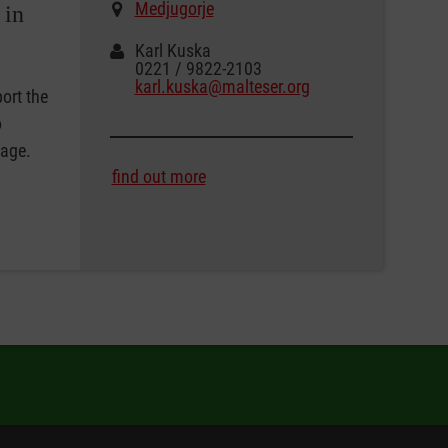
Medjugorje
 in
Karl Kuska
0221 / 9822-2103
karl.kuska@malteser.org
ort the
o
tage.