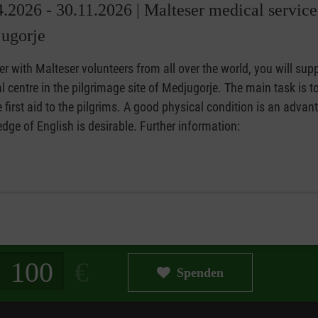
4.2026 - 30.11.2026 |
Malteser medical service
ugorje
r with Malteser volunteers from all over the world, you will supp
 centre in the pilgrimage site of Medjugorje. The main task is t
 first aid to the pilgrims. A good physical condition is an advan
ge of English is desirable. Further information:
g in Euro
Spenden