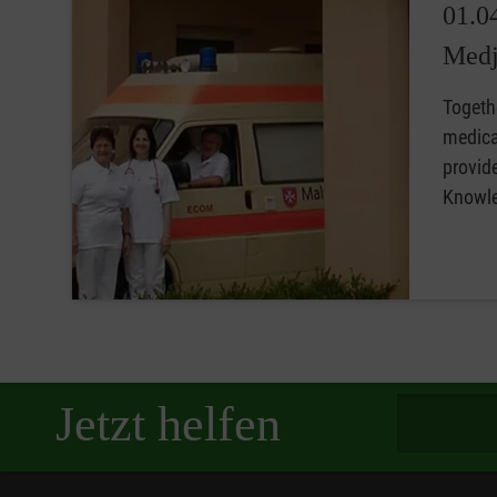
01.0
Medj
Togethe
medical
provide
Knowled
Spendenbetra
Jetzt helfen